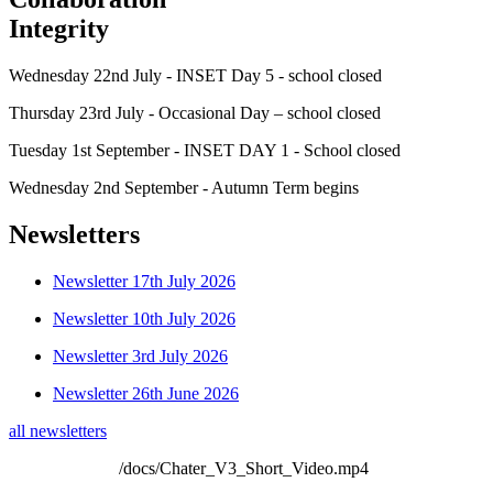
Integrity
Wednesday 22nd July - INSET Day 5 - school closed
Thursday 23rd July - Occasional Day – school closed
Tuesday 1st September - INSET DAY 1 - School closed
Wednesday 2nd September - Autumn Term begins
Newsletters
Newsletter 17th July 2026
Newsletter 10th July 2026
Newsletter 3rd July 2026
Newsletter 26th June 2026
all newsletters
/docs/Chater_V3_Short_Video.mp4