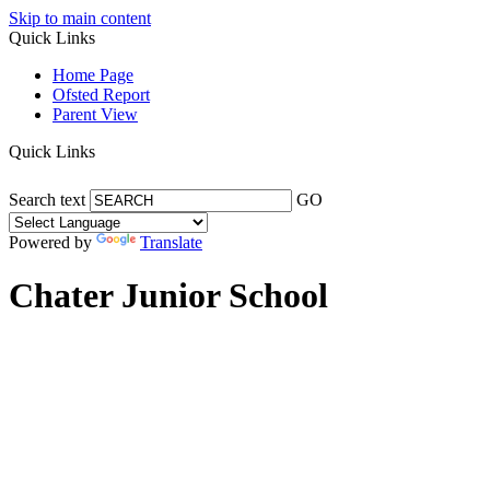
Skip to main content
Quick Links
Home Page
Ofsted Report
Parent View
Quick Links
Search text
GO
Powered by
Translate
Chater Junior School