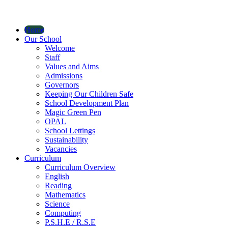
Home
Our School
Welcome
Staff
Values and Aims
Admissions
Governors
Keeping Our Children Safe
School Development Plan
Magic Green Pen
OPAL
School Lettings
Sustainability
Vacancies
Curriculum
Curriculum Overview
English
Reading
Mathematics
Science
Computing
P.S.H.E / R.S.E