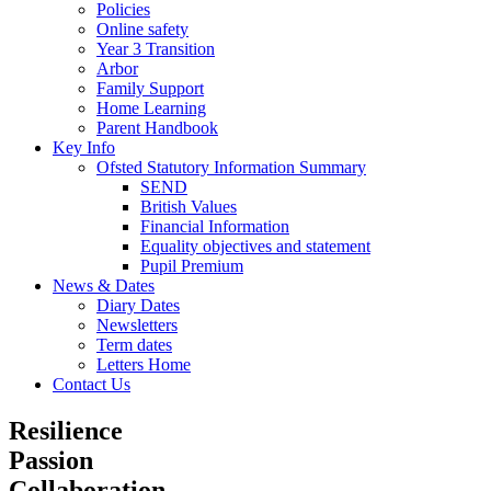
Policies
Online safety
Year 3 Transition
Arbor
Family Support
Home Learning
Parent Handbook
Key Info
Ofsted Statutory Information Summary
SEND
British Values
Financial Information
Equality objectives and statement
Pupil Premium
News & Dates
Diary Dates
Newsletters
Term dates
Letters Home
Contact Us
Resilience
Passion
Collaboration