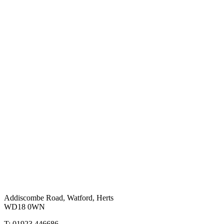
Addiscombe Road, Watford, Herts
WD18 0WN
T: 01923 446686