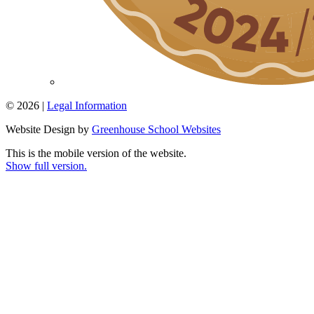
© 2026 |
Legal Information
Website Design by
Greenhouse School Websites
This is the mobile version of the website.
Show full version.