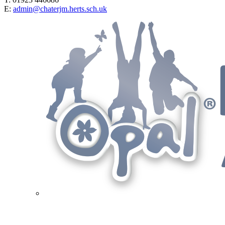
E:
admin@chaterjm.herts.sch.uk