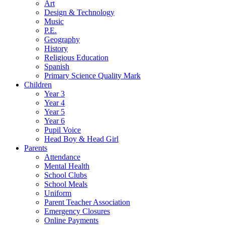
Art
Design & Technology
Music
P.E.
Geography
History
Religious Education
Spanish
Primary Science Quality Mark
Children
Year 3
Year 4
Year 5
Year 6
Pupil Voice
Head Boy & Head Girl
Parents
Attendance
Mental Health
School Clubs
School Meals
Uniform
Parent Teacher Association
Emergency Closures
Online Payments