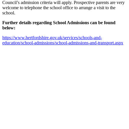
Council’s admission criteria will apply. Prospective parents are very
welcome to telephone the school office to arrange a visit to the
school.
Further details regarding School Admissions can be found
below:
https://www.hertfordshire.gov.uk/services/schools-and-
education/school-admissions/school-admissions-and-transport.aspx