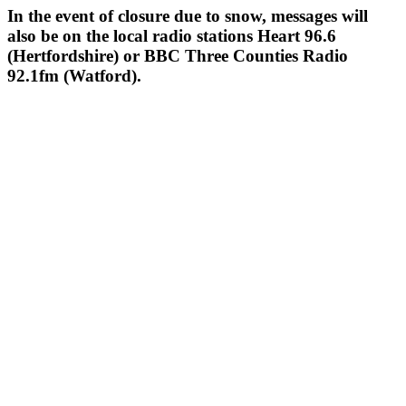
In the event of closure due to snow, messages will
also be on the local radio stations Heart 96.6
(Hertfordshire) or BBC Three Counties Radio
92.1fm (Watford).