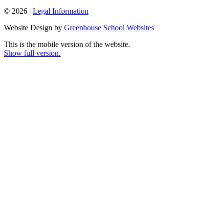
© 2026 |
Legal Information
Website Design by
Greenhouse School Websites
This is the mobile version of the website.
Show full version.