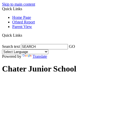
Skip to main content
Quick Links
Home Page
Ofsted Report
Parent View
Quick Links
Search text
GO
Powered by
Translate
Chater Junior School