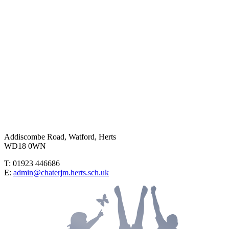
Addiscombe Road, Watford, Herts
WD18 0WN
T: 01923 446686
E:
admin@chaterjm.herts.sch.uk