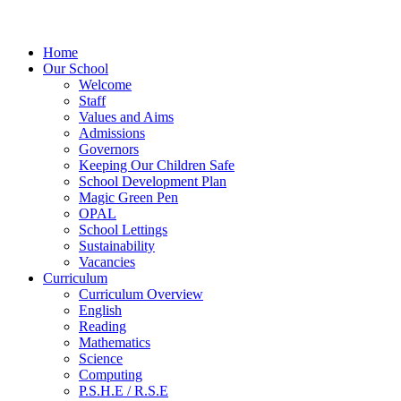
Home
Our School
Welcome
Staff
Values and Aims
Admissions
Governors
Keeping Our Children Safe
School Development Plan
Magic Green Pen
OPAL
School Lettings
Sustainability
Vacancies
Curriculum
Curriculum Overview
English
Reading
Mathematics
Science
Computing
P.S.H.E / R.S.E