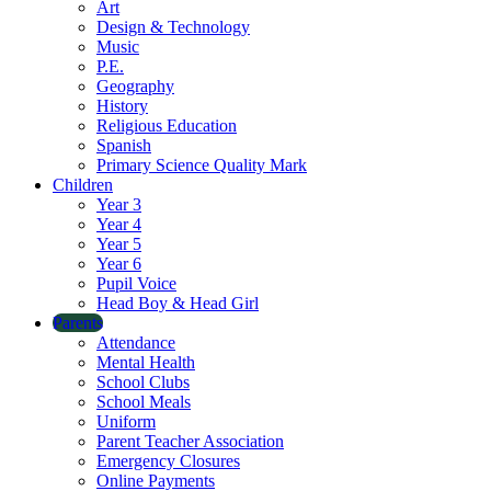
Art
Design & Technology
Music
P.E.
Geography
History
Religious Education
Spanish
Primary Science Quality Mark
Children
Year 3
Year 4
Year 5
Year 6
Pupil Voice
Head Boy & Head Girl
Parents
Attendance
Mental Health
School Clubs
School Meals
Uniform
Parent Teacher Association
Emergency Closures
Online Payments