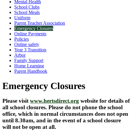
Mental Health
School Clubs
School Meals
Uniform
Parent Teacher Association
Emergency Closures
Online Payments
Policies
Online safety
Year 3 Transition
Arbor
Family Support
Home Learning
Parent Handbook
Emergency Closures
Please visit
www.hertsdirect.org
website for details of
all school closures. Please do not phone the school
office, which in normal circumstances does not open
until 8.30am, and in the event of a school closure
will not be open at all.