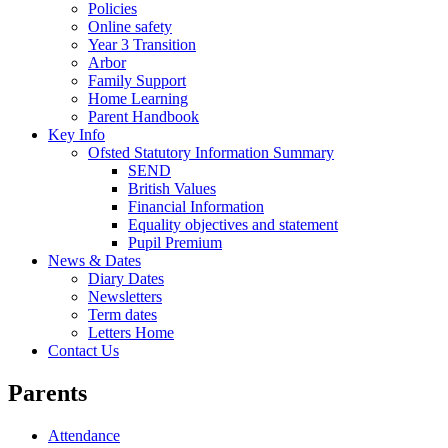
Policies
Online safety
Year 3 Transition
Arbor
Family Support
Home Learning
Parent Handbook
Key Info
Ofsted Statutory Information Summary
SEND
British Values
Financial Information
Equality objectives and statement
Pupil Premium
News & Dates
Diary Dates
Newsletters
Term dates
Letters Home
Contact Us
Parents
Attendance